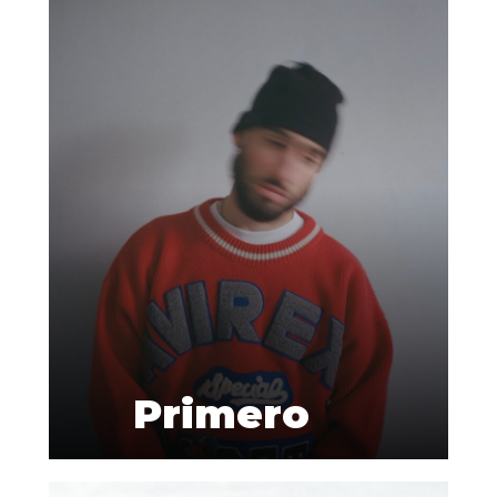
Primero