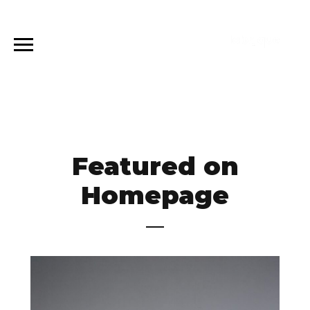
Featured on
Homepage