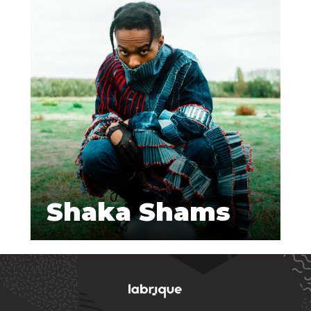
Shaka Shams