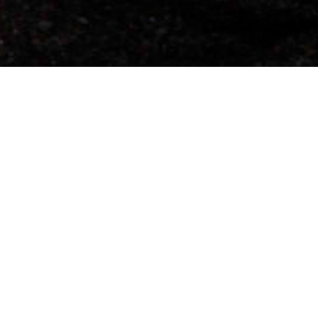
DERNIER CLIP