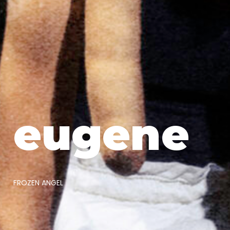
eugene
FROZEN ANGEL