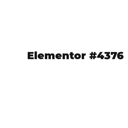
Elementor #4376