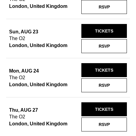
London, United Kingdom
RSVP
TICKETS
Sun, AUG 23
The O2
London, United Kingdom
RSVP
TICKETS
Mon, AUG 24
The O2
London, United Kingdom
RSVP
TICKETS
Thu, AUG 27
The O2
London, United Kingdom
RSVP