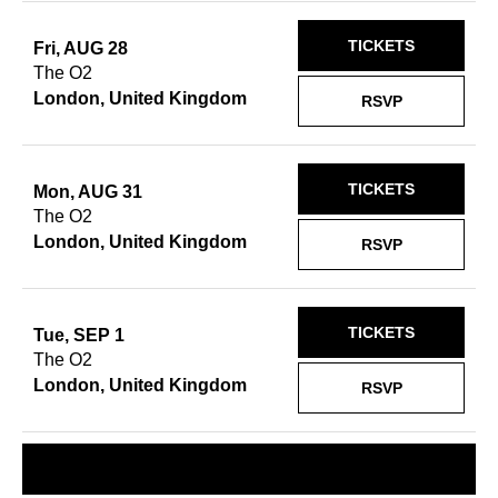
TICKETS
Fri, AUG 28
The O2
London, United Kingdom
RSVP
TICKETS
Mon, AUG 31
The O2
London, United Kingdom
RSVP
TICKETS
Tue, SEP 1
The O2
London, United Kingdom
RSVP
REQUEST A SHOW