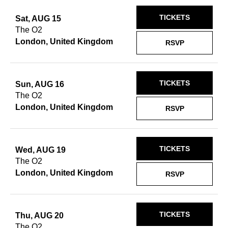
TICKETS
Sat, AUG 15
The O2
London, United Kingdom
RSVP
TICKETS
Sun, AUG 16
The O2
London, United Kingdom
RSVP
TICKETS
Wed, AUG 19
The O2
London, United Kingdom
RSVP
TICKETS
Thu, AUG 20
The O2