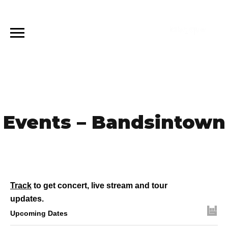
Events – Bandsintown
Track
to get concert, live stream and tour
updates.
Upcoming Dates