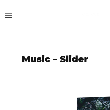
Music – Slider