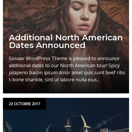
Additional North American
Dates Announced
Sonaar WordPress Theme is pleased to announce
additional dates to our North American tour! Spicy
jalapeno bacon ipsum dolor amet quis sunt beef ribs
t-bone shankle, sint ut labore nulla eius...
23 OCTOBRE 2017