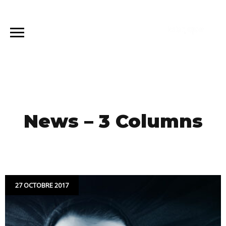
News – 3 Columns
27 OCTOBRE 2017