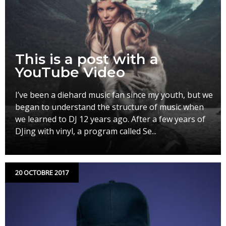
This is a post with a
YouTube Video
I’ve been a diehard music fan since my youth, but we
began to understand the structure of music when
we learned to DJ 12 years ago. After a few years of
DJing with vinyl, a program called Se...
20 OCTOBRE 2017