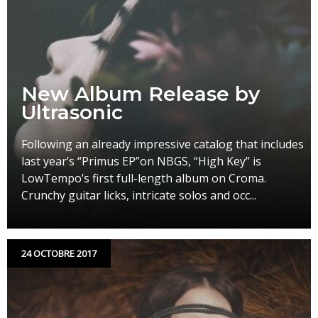
New Album Release by
Ultrasonic
Following an already impressive catalog that includes
last year’s “Primus EP”on NBGS, “High Key” is
LowTempo’s first full-length album on Croma.
Crunchy guitar licks, intricate solos and occ...
24 OCTOBRE 2017