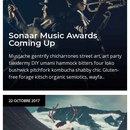
Sonaar Music Awards
Coming Up
Mustache gentrify chicharrones street art, art party
taxidermy DIY umami hammock bitters four loko
bushwick pitchfork kombucha shabby chic. Gluten-
free forage kitsch organic semiotics, wayfa...
22 OCTOBRE 2017