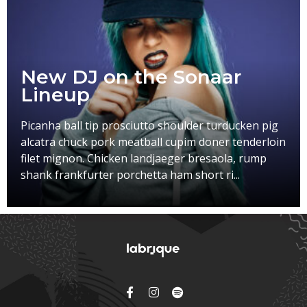
New DJ on the Sonaar
Lineup
Picanha ball tip prosciutto shoulder turducken pig
alcatra chuck pork meatball cupim doner tenderloin
filet mignon. Chicken landjaeger bresaola, rump
shank frankfurter porchetta ham short ri...