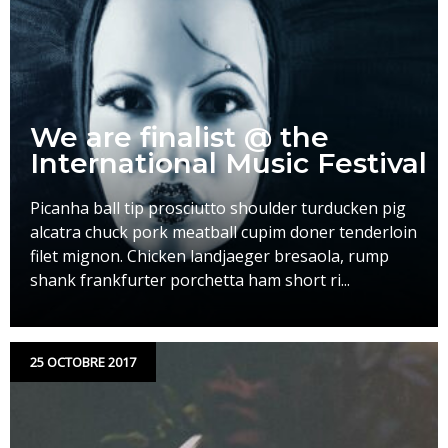
We are finalist @ the
International Music Festival
Picanha ball tip prosciutto shoulder turducken pig
alcatra chuck pork meatball cupim doner tenderloin
filet mignon. Chicken landjaeger bresaola, rump
shank frankfurter porchetta ham short ri...
25 OCTOBRE 2017