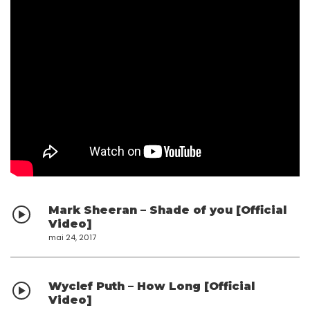
Mark Sheeran – Shade of you [Official
Video]
mai 24, 2017
Wyclef Puth – How Long [Official
Video]