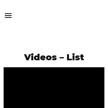
Videos – List