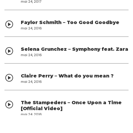
mai 24, 2017
Faylor Schmith – Too Good Goodbye
mai 24, 2016
Selena Grunchez – Symphony feat. Zara
mai 24, 2016
Claire Perry – What do you mean ?
mai 24, 2016
The Stampeders – Once Upon a Time
[Official Video]
mai 24, 2016